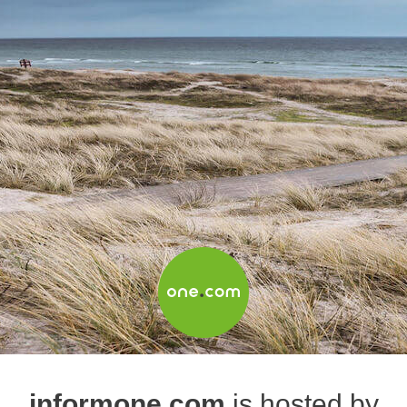
informone.com
is hosted by