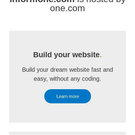
one.com
Build your website
.
Build your dream website fast and
easy, without any coding.
Learn more