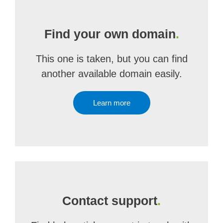
Find your own domain
.
This one is taken, but you can find
another available domain easily.
Learn more
Contact support
.